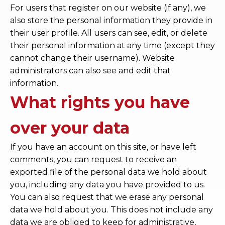
For users that register on our website (if any), we
also store the personal information they provide in
their user profile. All users can see, edit, or delete
their personal information at any time (except they
cannot change their username). Website
administrators can also see and edit that
information.
What rights you have
over your data
If you have an account on this site, or have left
comments, you can request to receive an
exported file of the personal data we hold about
you, including any data you have provided to us.
You can also request that we erase any personal
data we hold about you. This does not include any
data we are obliged to keep for administrative,