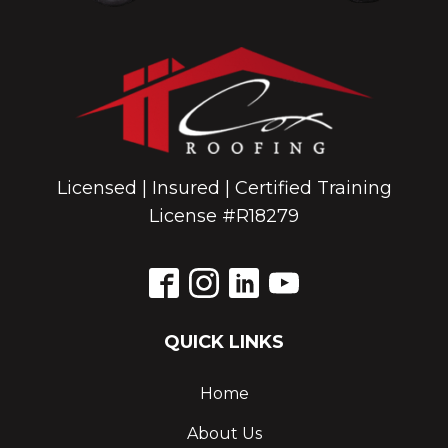
Licensed | Insured | Certified Training
License #R18279
QUICK LINKS
Home
About Us