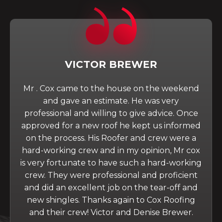
VICTOR BREWER
Mr . Cox came to the house on the weekend
and gave an estimate. He was very
professional and willing to give advice. Once
approved for a new roof he kept us informed
on the process. His Roofer and crew were a
hard-working crew and in my opinion, Mr cox
is very fortunate to have such a hard-working
crew. They were professional and proficient
and did an excellent job on the tear-off and
new shingles. Thanks again to Cox Roofing
and their crew! Victor and Denise Brewer.