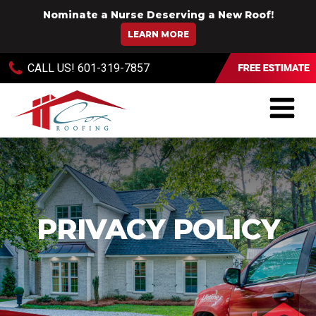
Nominate a Nurse Deserving a New Roof!
LEARN MORE
CALL US!
601-319-7857
PRIVACY POLICY