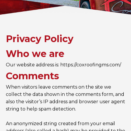
Privacy Policy
Who we are
Our website address is: https://coxroofingms.com/
Comments
When visitors leave comments on the site we
collect the data shown in the comments form, and
also the visitor’s IP address and browser user agent
string to help spam detection.
An anonymized string created from your email
address (also called a hash) may be provided to the