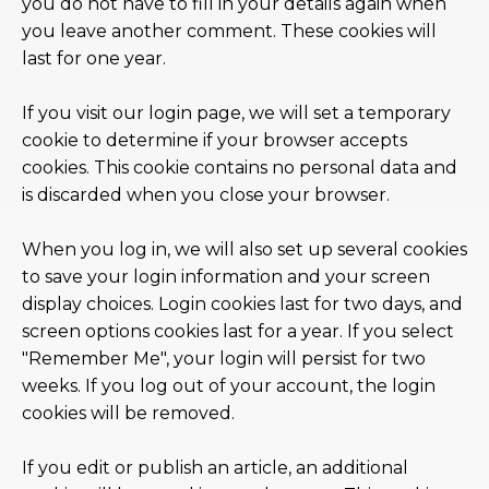
you do not have to fill in your details again when
you leave another comment. These cookies will
last for one year.
If you visit our login page, we will set a temporary
cookie to determine if your browser accepts
cookies. This cookie contains no personal data and
is discarded when you close your browser.
When you log in, we will also set up several cookies
to save your login information and your screen
display choices. Login cookies last for two days, and
screen options cookies last for a year. If you select
"Remember Me", your login will persist for two
weeks. If you log out of your account, the login
cookies will be removed.
If you edit or publish an article, an additional