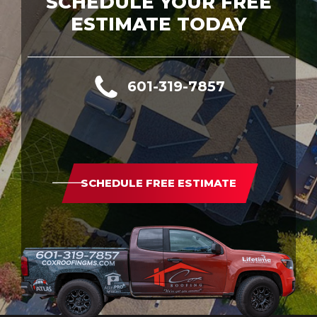
SCHEDULE YOUR FREE
ESTIMATE TODAY
601-319-7857
SCHEDULE FREE ESTIMATE