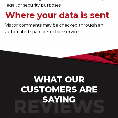
legal, or security purposes.
Where your data is sent
Visitor comments may be checked through an
automated spam detection service.
WHAT OUR
CUSTOMERS ARE
SAYING
REVIEWS