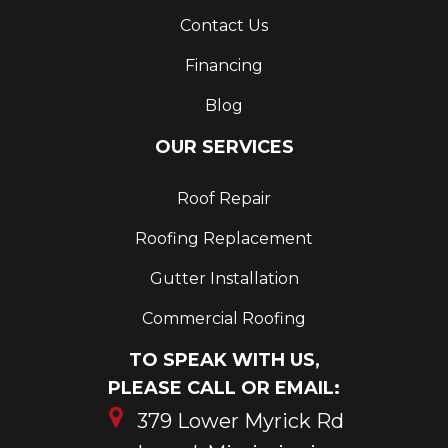
Contact Us
Financing
Blog
OUR SERVICES
Roof Repair
Roofing Replacement
Gutter Installation
Commercial Roofing
TO SPEAK WITH US,
PLEASE CALL OR EMAIL:
379 Lower Myrick Rd