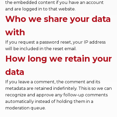
the embedded content if you have an account
and are logged in to that website.
Who we share your data
with
If you request a password reset, your IP address
will be included in the reset email.
How long we retain your
data
If you leave a comment, the comment and its
metadata are retained indefinitely. This is so we can
recognize and approve any follow-up comments
automatically instead of holding them in a
moderation queue.