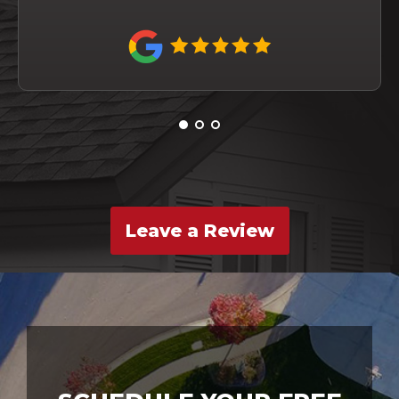
Leave a Review