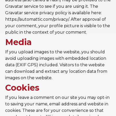
Gravatar service to see if you are using it. The
Gravatar service privacy policy is available here:
https://automattic.com/privacy/. After approval of
your comment, your profile picture is visible to the
public in the context of your comment.
Media
If you upload images to the website, you should
avoid uploading images with embedded location
data (EXIF GPS) included. Visitors to the website
can download and extract any location data from
images on the website.
Cookies
If you leave a comment on our site you may opt-in
to saving your name, email address and website in
cookies. These are for your convenience so that