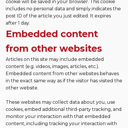
cookie will be saved in your browser. This cookie
includes no personal data and simply indicates the
post ID of the article you just edited. It expires
after 1 day.
Embedded content
from other websites
Articles on this site may include embedded
content (e.g. videos, images, articles, etc.).
Embedded content from other websites behaves
in the exact same way as if the visitor has visited the
other website.
These websites may collect data about you, use
cookies, embed additional third-party tracking, and
monitor your interaction with that embedded
content, including tracking your interaction with